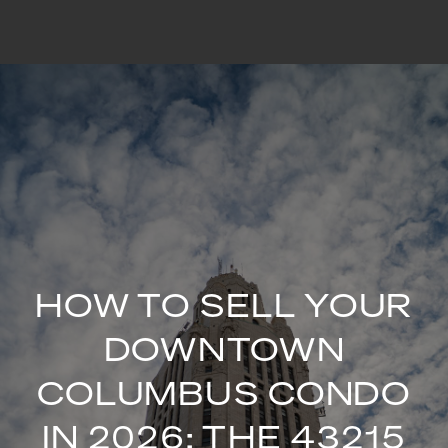
HOW TO SELL YOUR
DOWNTOWN
COLUMBUS CONDO
IN 2026: THE 43215