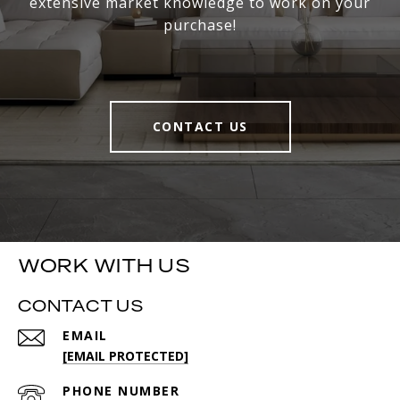
extensive market knowledge to work on your
purchase!
CONTACT US
WORK WITH US
CONTACT US
EMAIL
[EMAIL PROTECTED]
PHONE NUMBER