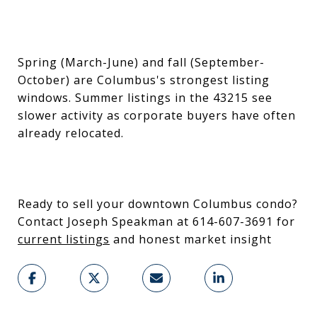
Spring (March-June) and fall (September-
October) are Columbus's strongest listing
windows. Summer listings in the 43215 see
slower activity as corporate buyers have often
already relocated.
Ready to sell your downtown Columbus condo?
Contact Joseph Speakman at 614-607-3691 for
current listings
and honest market insight