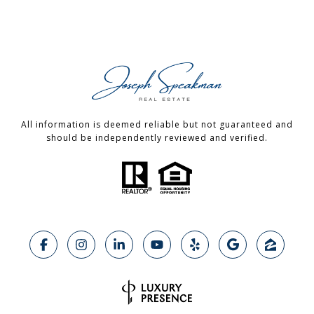
All information is deemed reliable but not guaranteed and
should be independently reviewed and verified.