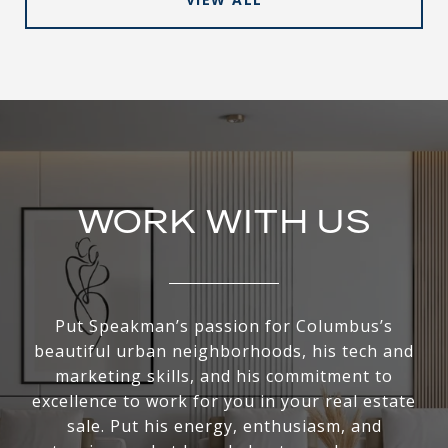
WORK WITH US
Put Speakman’s passion for Columbus’s
beautiful urban neighborhoods, his tech and
marketing skills, and his commitment to
excellence to work for you in your real estate
sale. Put his energy, enthusiasm, and