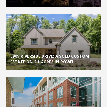
6909 RIVERSIDE DRIVE: A SOLD CUSTOM
ESTATE ON 2.1 ACRES IN POWELL