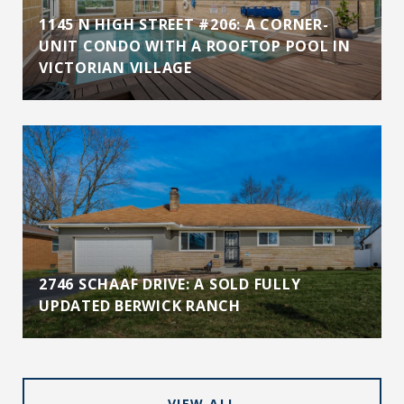
1145 N HIGH STREET #206: A CORNER-
UNIT CONDO WITH A ROOFTOP POOL IN
VICTORIAN VILLAGE
2746 SCHAAF DRIVE: A SOLD FULLY
UPDATED BERWICK RANCH
VIEW ALL