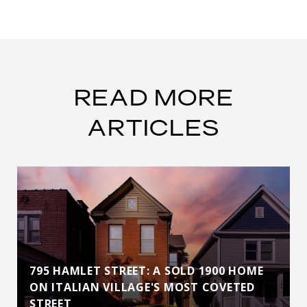
READ MORE
ARTICLES
795 HAMLET STREET: A SOLD 1900 HOME
ON ITALIAN VILLAGE'S MOST COVETED
STREET