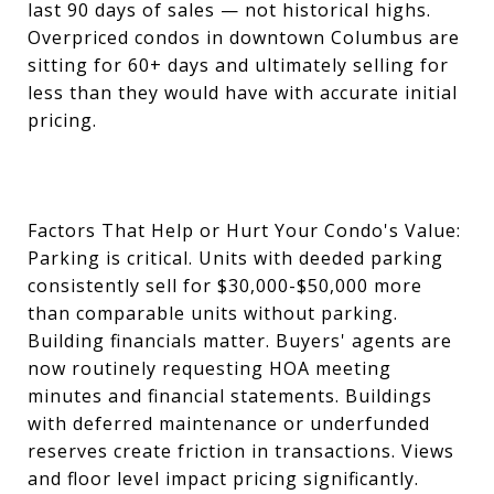
last 90 days of sales — not historical highs.
Overpriced condos in downtown Columbus are
sitting for 60+ days and ultimately selling for
less than they would have with accurate initial
pricing.
Factors That Help or Hurt Your Condo's Value:
Parking is critical. Units with deeded parking
consistently sell for $30,000-$50,000 more
than comparable units without parking.
Building financials matter. Buyers' agents are
now routinely requesting HOA meeting
minutes and financial statements. Buildings
with deferred maintenance or underfunded
reserves create friction in transactions. Views
and floor level impact pricing significantly.