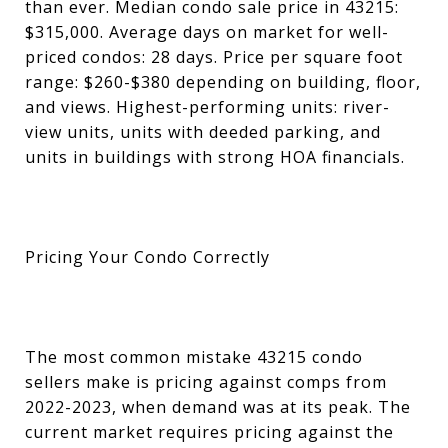
than ever. Median condo sale price in 43215:
$315,000. Average days on market for well-
priced condos: 28 days. Price per square foot
range: $260-$380 depending on building, floor,
and views. Highest-performing units: river-
view units, units with deeded parking, and
units in buildings with strong HOA financials.
Pricing Your Condo Correctly
The most common mistake 43215 condo
sellers make is pricing against comps from
2022-2023, when demand was at its peak. The
current market requires pricing against the