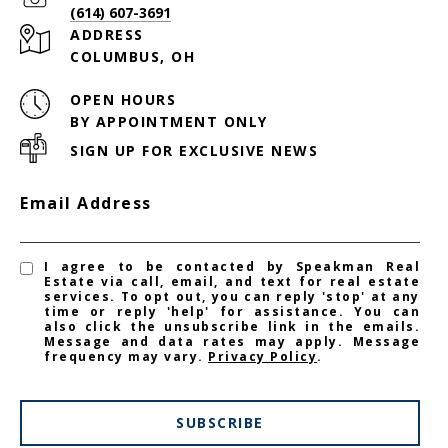
(614) 607-3691
ADDRESS
COLUMBUS, OH
OPEN HOURS
BY APPOINTMENT ONLY
SIGN UP FOR EXCLUSIVE NEWS
Email Address
I agree to be contacted by Speakman Real
Estate via call, email, and text for real estate
services. To opt out, you can reply 'stop' at any
time or reply 'help' for assistance. You can
also click the unsubscribe link in the emails.
Message and data rates may apply. Message
frequency may vary.
Privacy Policy
.
SUBSCRIBE