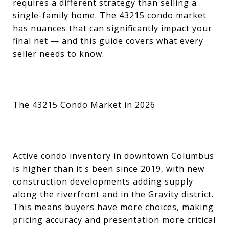
requires a different strategy than selling a
single-family home. The 43215 condo market
has nuances that can significantly impact your
final net — and this guide covers what every
seller needs to know.
The 43215 Condo Market in 2026
Active condo inventory in downtown Columbus
is higher than it's been since 2019, with new
construction developments adding supply
along the riverfront and in the Gravity district.
This means buyers have more choices, making
pricing accuracy and presentation more critical