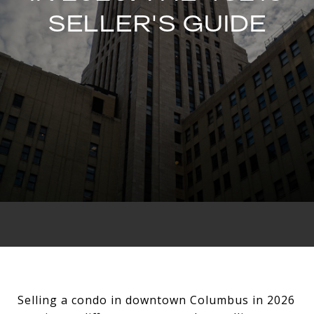
SELLER'S GUIDE
Selling a condo in downtown Columbus in 2026