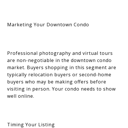
Marketing Your Downtown Condo
Professional photography and virtual tours
are non-negotiable in the downtown condo
market. Buyers shopping in this segment are
typically relocation buyers or second-home
buyers who may be making offers before
visiting in person. Your condo needs to show
well online.
Timing Your Listing