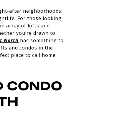
ought-after neighborhoods,
ghtlife. For those looking
an array of lofts and
hether you’re drawn to
t North
has something to
ofts and condos in the
ect place to call home.
D CONDO
RTH