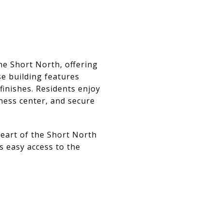
he Short North, offering
se building features
finishes. Residents enjoy
tness center, and secure
heart of the Short North
s easy access to the