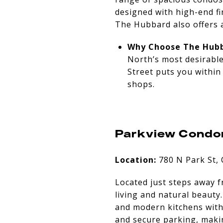
designed with high-end fi
The Hubbard also offers a
Why Choose The Hubb
North’s most desirable
Street puts you within
shops.
Parkview Condo
Location:
780 N Park St,
Located just steps away 
living and natural beauty
and modern kitchens with 
and secure parking, makin