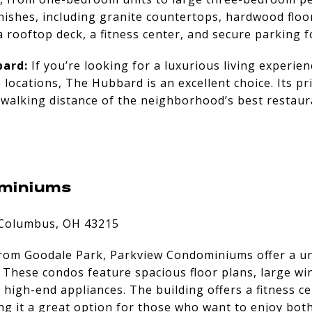
nishes, including granite countertops, hardwood floo
 rooftop deck, a fitness center, and secure parking f
ard:
If you’re looking for a luxurious living experien
 locations, The Hubbard is an excellent choice. Its p
 walking distance of the neighborhood’s best restaura
miniums
 Columbus, OH 43215
from Goodale Park, Parkview Condominiums offer a u
. These condos feature spacious floor plans, large w
high-end appliances. The building offers a fitness ce
g it a great option for those who want to enjoy both 