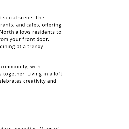
d social scene. The
rants, and cafes, offering
 North allows residents to
from your front door.
 dining at a trendy
 community, with
together. Living in a loft
elebrates creativity and
odern amenities. Many of