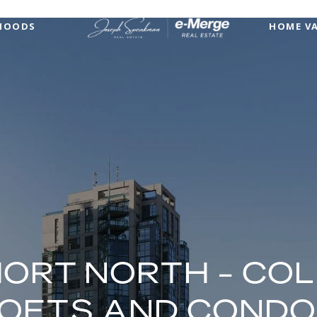
HOODS
HOME V
HORT NORTH - CO
OFTS AND COND