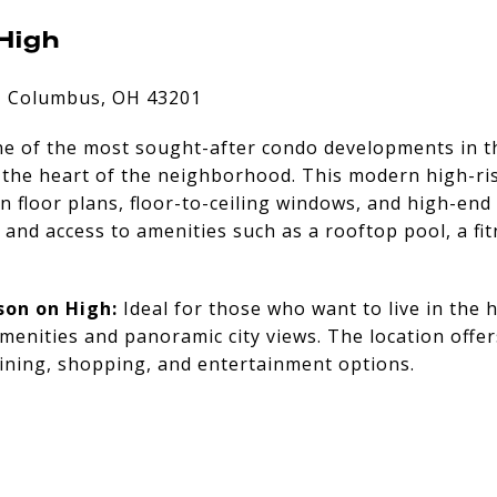
High
, Columbus, OH 43201
ne of the most sought-after condo developments in t
n the heart of the neighborhood. This modern high-ri
 floor plans, floor-to-ceiling windows, and high-end 
y and access to amenities such as a rooftop pool, a fi
son on High:
Ideal for those who want to live in the 
amenities and panoramic city views. The location offer
ining, shopping, and entertainment options.