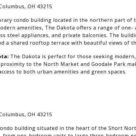
 Columbus, OH 43215
rary condo building located in the northern part of
 modern amenities, The Dakota offers a range of one
ss steel appliances, and private balconies. The buildi
d a shared rooftop terrace with beautiful views of th
ta:
The Dakota is perfect for those seeking modern,
ts proximity to the North Market and Goodale Park mak
access to both urban amenities and green spaces.
 Columbus, OH 43215
ondo building situated in the heart of the Short Nort
, from one-bedroom units to large three-bedroom pe