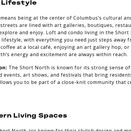
 Lifestyle
 means being at the center of Columbus’s cultural an
treets are lined with art galleries, boutiques, restau
explore and enjoy. Loft and condo living in the Short
t lifestyle, with everything you need just steps away 
ffee at a local café, enjoying an art gallery hop, or
th’s energy and excitement are always within reach.
on:
The Short North is known for its strong sense of
events, art shows, and festivals that bring residents 
allows you to be part of a close-knit community that c
ern Living Spaces
hort North are known for their stylish design and m