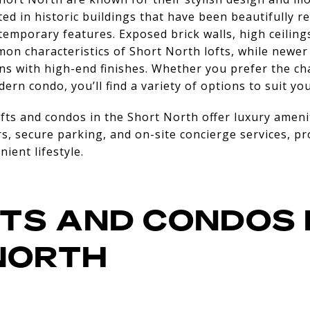
ted in historic buildings that have been beautifully r
temporary features. Exposed brick walls, high ceiling
mon characteristics of Short North lofts, while new
ns with high-end finishes. Whether you prefer the char
dern condo, you’ll find a variety of options to suit you
ts and condos in the Short North offer luxury ameni
rs, secure parking, and on-site concierge services, pr
ient lifestyle.
TS AND CONDOS 
NORTH