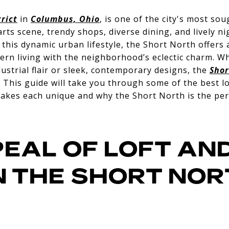
rict
in
Columbus, Ohio
, is one of the city's most s
rts scene, trendy shops, diverse dining, and lively ni
this dynamic urban lifestyle, the Short North offers 
rn living with the neighborhood’s eclectic charm. W
dustrial flair or sleek, contemporary designs, the
Shor
. This guide will take you through some of the best l
akes each unique and why the Short North is the perf
PEAL OF LOFT AN
IN THE SHORT NO