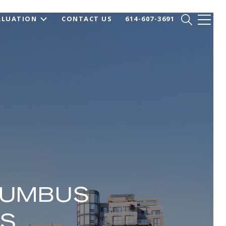
ALUATION
CONTACT US
614-607-3691
LUMBUS
OS