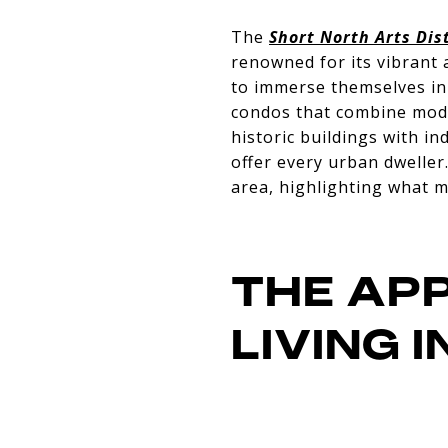
The
Short North Arts Dist
renowned for its vibrant a
to immerse themselves in 
condos that combine mode
historic buildings with in
offer every urban dweller
area, highlighting what m
THE AP
LIVING 