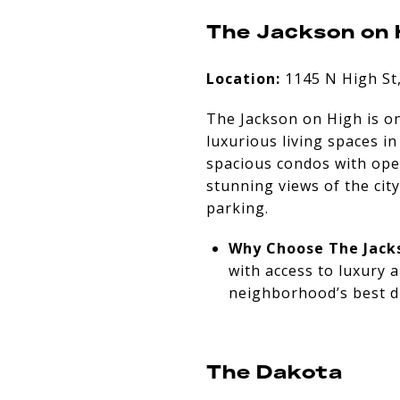
The Jackson on 
Location:
1145 N High St
The Jackson on High is o
luxurious living spaces i
spacious condos with open
stunning views of the cit
parking.
Why Choose The Jack
with access to luxury 
neighborhood’s best d
The Dakota