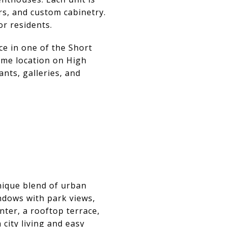
rs, and custom cabinetry.
or residents.
ce in one of the Short
rime location on High
nts, galleries, and
nique blend of urban
indows with park views,
nter, a rooftop terrace,
city living and easy