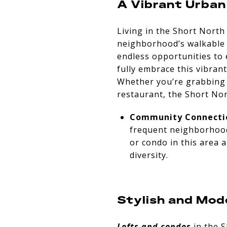
A Vibrant Urban
Living in the Short North
neighborhood’s walkable s
endless opportunities to 
fully embrace this vibran
Whether you’re grabbing co
restaurant, the Short Nor
Community Connecti
frequent neighborhood 
or condo in this area 
diversity.
Stylish and Mod
Lofts and condos
in the S