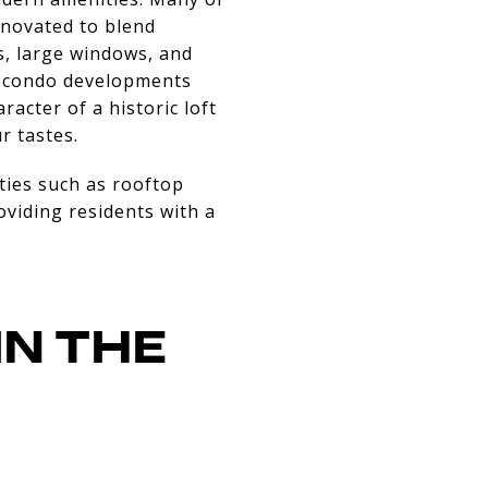
enovated to blend
s, large windows, and
er condo developments
acter of a historic loft
r tastes.
ties such as rooftop
oviding residents with a
IN THE