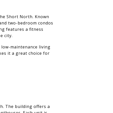
 the Short North. Known
- and two-bedroom condos
ng features a fitness
e city.
 low-maintenance living
es it a great choice for
h. The building offers a
nthouses. Each unit is