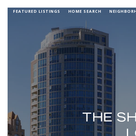
FEATURED LISTINGS
HOME SEARCH
NEIGHBOR
THE S
L