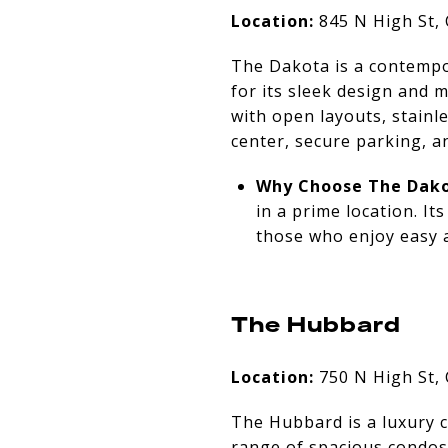
Location:
845 N High St,
The Dakota is a contempo
for its sleek design and
with open layouts, stainle
center, secure parking, an
Why Choose The Dako
in a prime location. I
those who enjoy easy 
The Hubbard
Location:
750 N High St,
The Hubbard is a luxury c
range of spacious condos