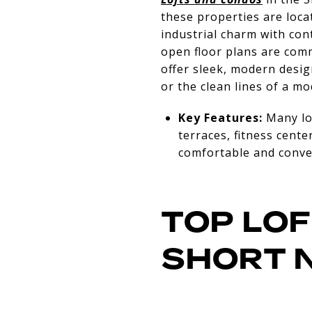
these properties are loca
industrial charm with con
open floor plans are com
offer sleek, modern desig
or the clean lines of a mo
Key Features:
Many lof
terraces, fitness cente
comfortable and conven
TOP LOF
SHORT 