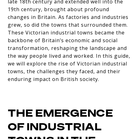
late 18th century and extended well into the
19th century, brought about profound
changes in Britain. As factories and industries
grew, so did the towns that surrounded them.
These Victorian industrial towns became the
backbone of Britain’s economic and social
transformation, reshaping the landscape and
the way people lived and worked. In this guide,
we will explore the rise of Victorian industrial
towns, the challenges they faced, and their
enduring impact on British society.
THE EMERGENCE
OF INDUSTRIAL