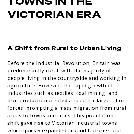
TOWNS IN THE
VICTORIAN ERA
A Shift from Rural to Urban Living
Before the Industrial Revolution, Britain was
predominantly rural, with the majority of
people living in the countryside and working in
agriculture. However, the rapid growth of
industries such as textiles, coal mining, and
iron production created a need for large labor
forces, prompting a mass migration from rural
areas to towns and cities. This population
shift gave rise to Victorian industrial towns,
which quickly expanded around factories and