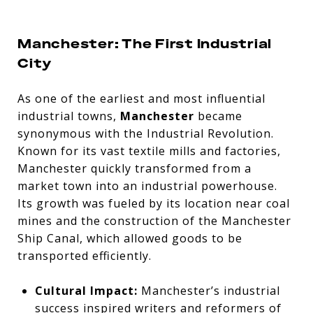
Manchester: The First Industrial
City
As one of the earliest and most influential
industrial towns,
Manchester
became
synonymous with the Industrial Revolution.
Known for its vast textile mills and factories,
Manchester quickly transformed from a
market town into an industrial powerhouse.
Its growth was fueled by its location near coal
mines and the construction of the Manchester
Ship Canal, which allowed goods to be
transported efficiently.
Cultural Impact:
Manchester’s industrial
success inspired writers and reformers of