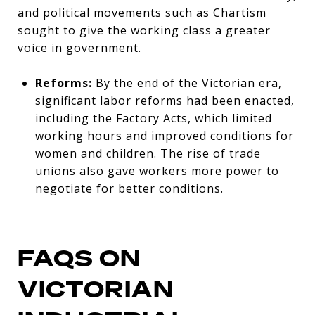
and political movements such as Chartism
sought to give the working class a greater
voice in government.
Reforms:
By the end of the Victorian era,
significant labor reforms had been enacted,
including the Factory Acts, which limited
working hours and improved conditions for
women and children. The rise of trade
unions also gave workers more power to
negotiate for better conditions.
FAQS ON
VICTORIAN