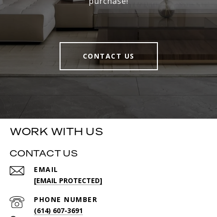
purchase!
CONTACT US
WORK WITH US
CONTACT US
EMAIL
[EMAIL PROTECTED]
PHONE NUMBER
(614) 607-3691