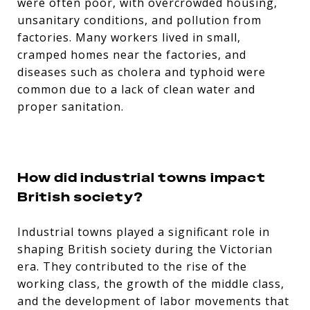
were often poor, with overcrowded housing,
unsanitary conditions, and pollution from
factories. Many workers lived in small,
cramped homes near the factories, and
diseases such as cholera and typhoid were
common due to a lack of clean water and
proper sanitation.
How did industrial towns impact
British society?
Industrial towns played a significant role in
shaping British society during the Victorian
era. They contributed to the rise of the
working class, the growth of the middle class,
and the development of labor movements that