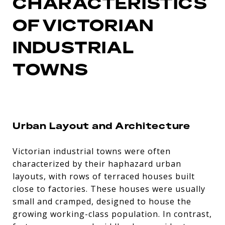
CHARACTERISTICS
OF VICTORIAN
INDUSTRIAL
TOWNS
Urban Layout and Architecture
Victorian industrial towns were often
characterized by their haphazard urban
layouts, with rows of terraced houses built
close to factories. These houses were usually
small and cramped, designed to house the
growing working-class population. In contrast,