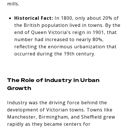
mills.
Historical Fact:
In 1800, only about 20% of
the British population lived in towns. By the
end of Queen Victoria's reign in 1901, that
number had increased to nearly 80%,
reflecting the enormous urbanization that
occurred during the 19th century.
The Role of Industry in Urban
Growth
Industry was the driving force behind the
development of Victorian towns. Towns like
Manchester, Birmingham, and Sheffield grew
rapidly as they became centers for