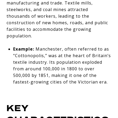
manufacturing and trade. Textile mills,
steelworks, and coal mines attracted
thousands of workers, leading to the
construction of new homes, roads, and public
facilities to accommodate the growing
population.
Example:
Manchester, often referred to as
“Cottonopolis,” was at the heart of Britain’s
textile industry. Its population exploded
from around 100,000 in 1800 to over
500,000 by 1851, making it one of the
fastest-growing cities of the Victorian era.
KEY