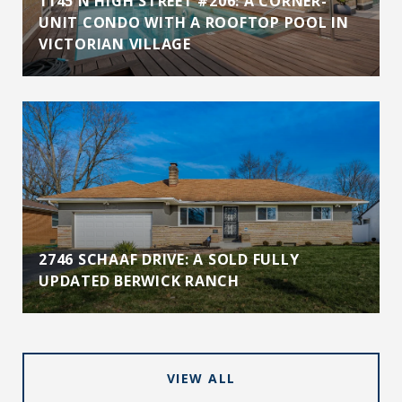
1145 N HIGH STREET #206: A CORNER-
UNIT CONDO WITH A ROOFTOP POOL IN
VICTORIAN VILLAGE
2746 SCHAAF DRIVE: A SOLD FULLY
UPDATED BERWICK RANCH
VIEW ALL