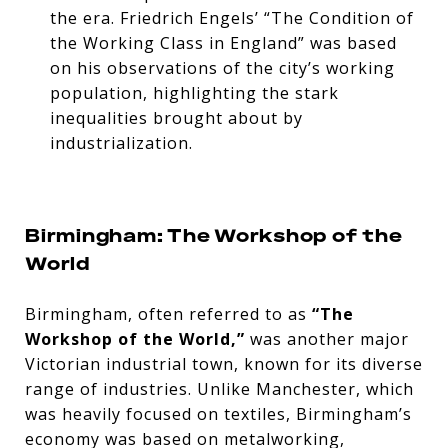
the era. Friedrich Engels’ “The Condition of
the Working Class in England” was based
on his observations of the city’s working
population, highlighting the stark
inequalities brought about by
industrialization.
Birmingham: The Workshop of the
World
Birmingham, often referred to as
“The
Workshop of the World,”
was another major
Victorian industrial town, known for its diverse
range of industries. Unlike Manchester, which
was heavily focused on textiles, Birmingham’s
economy was based on metalworking,