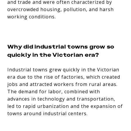
and trade and were often characterized by
overcrowded housing, pollution, and harsh
working conditions.
Why did industrial towns grow so
quickly in the Victorian era?
Industrial towns grew quickly in the Victorian
era due to the rise of factories, which created
jobs and attracted workers from rural areas.
The demand for labor, combined with
advances in technology and transportation,
led to rapid urbanization and the expansion of
towns around industrial centers.