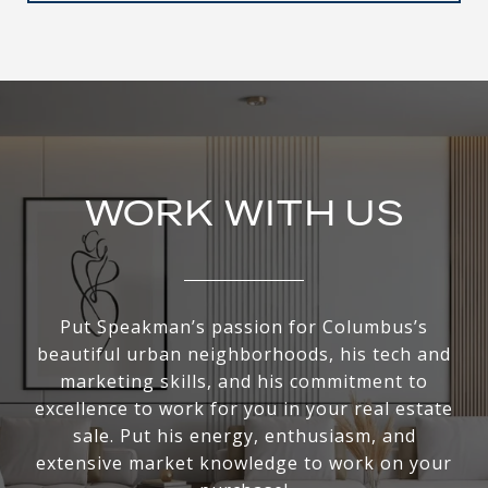
WORK WITH US
Put Speakman’s passion for Columbus’s
beautiful urban neighborhoods, his tech and
marketing skills, and his commitment to
excellence to work for you in your real estate
sale. Put his energy, enthusiasm, and
extensive market knowledge to work on your