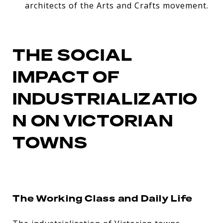
architects of the Arts and Crafts movement.
THE SOCIAL
IMPACT OF
INDUSTRIALIZATIO
N ON VICTORIAN
TOWNS
The Working Class and Daily Life