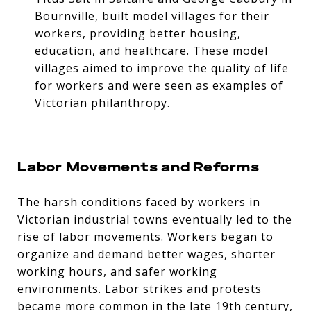
Bournville, built model villages for their
workers, providing better housing,
education, and healthcare. These model
villages aimed to improve the quality of life
for workers and were seen as examples of
Victorian philanthropy.
Labor Movements and Reforms
The harsh conditions faced by workers in
Victorian industrial towns eventually led to the
rise of labor movements. Workers began to
organize and demand better wages, shorter
working hours, and safer working
environments. Labor strikes and protests
became more common in the late 19th century,