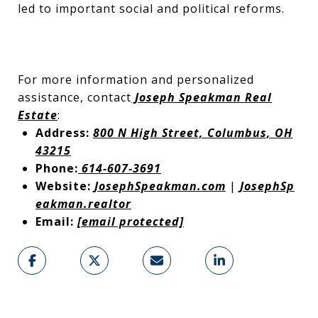
led to important social and political reforms.
For more information and personalized
assistance, contact
Joseph Speakman Real
Estate
:
Address:
800 N High Street, Columbus, OH
43215
Phone:
614-607-3691
Website:
JosephSpeakman.com
|
JosephSp
eakman.realtor
Email:
[email protected]