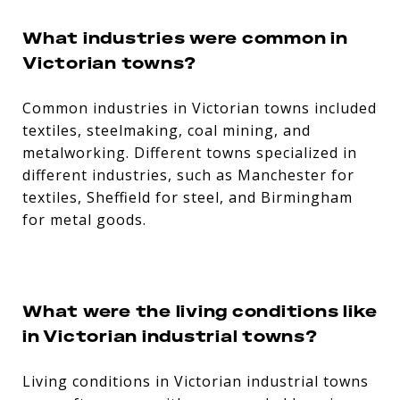
What industries were common in
Victorian towns?
Common industries in Victorian towns included
textiles, steelmaking, coal mining, and
metalworking. Different towns specialized in
different industries, such as Manchester for
textiles, Sheffield for steel, and Birmingham
for metal goods.
What were the living conditions like
in Victorian industrial towns?
Living conditions in Victorian industrial towns