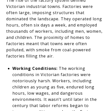
The rise of the factory system defined
Victorian industrial towns. Factories were
often large, imposing structures that
dominated the landscape. They operated long
hours, often six days a week, and employed
thousands of workers, including men, women,
and children. The proximity of homes to
factories meant that towns were often
polluted, with smoke from coal-powered
factories filling the air.
Working Conditions:
The working
conditions in Victorian factories were
notoriously harsh. Workers, including
children as young as five, endured long
hours, low wages, and dangerous
environments. It wasn’t until later in the
century that labor reforms began to