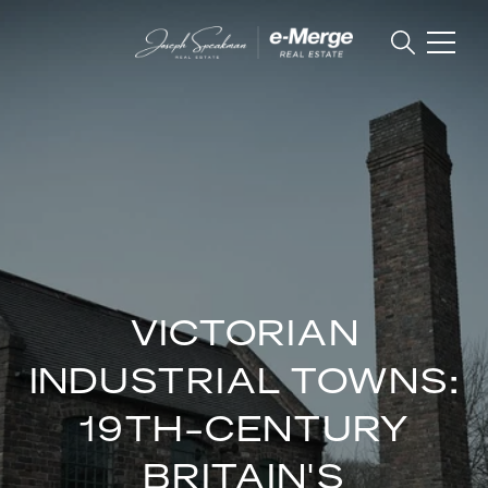
VICTORIAN
INDUSTRIAL TOWNS:
19TH-CENTURY
BRITAIN'S