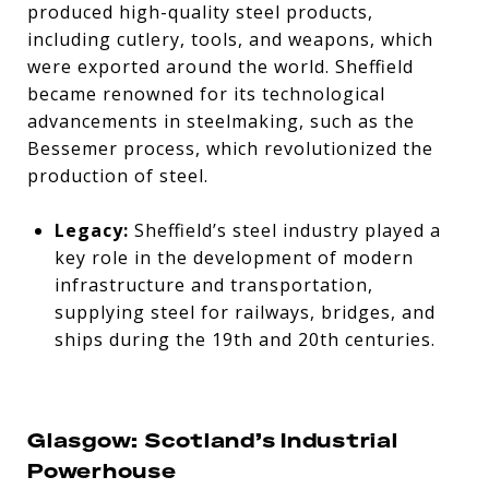
produced high-quality steel products,
including cutlery, tools, and weapons, which
were exported around the world. Sheffield
became renowned for its technological
advancements in steelmaking, such as the
Bessemer process, which revolutionized the
production of steel.
Legacy:
Sheffield’s steel industry played a
key role in the development of modern
infrastructure and transportation,
supplying steel for railways, bridges, and
ships during the 19th and 20th centuries.
Glasgow: Scotland’s Industrial
Powerhouse