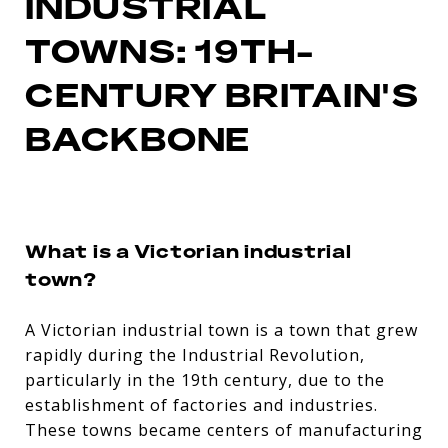
INDUSTRIAL
TOWNS: 19TH-
CENTURY BRITAIN'S
BACKBONE
What is a Victorian industrial
town?
A Victorian industrial town is a town that grew
rapidly during the Industrial Revolution,
particularly in the 19th century, due to the
establishment of factories and industries.
These towns became centers of manufacturing