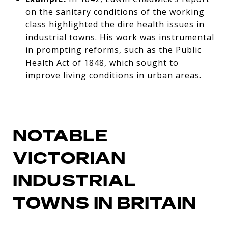
on the sanitary conditions of the working
class highlighted the dire health issues in
industrial towns. His work was instrumental
in prompting reforms, such as the Public
Health Act of 1848, which sought to
improve living conditions in urban areas.
NOTABLE
VICTORIAN
INDUSTRIAL
TOWNS IN BRITAIN