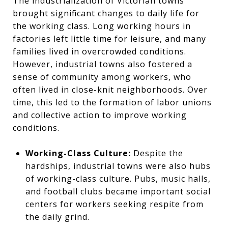
The industrialization of Victorian towns
brought significant changes to daily life for
the working class. Long working hours in
factories left little time for leisure, and many
families lived in overcrowded conditions.
However, industrial towns also fostered a
sense of community among workers, who
often lived in close-knit neighborhoods. Over
time, this led to the formation of labor unions
and collective action to improve working
conditions.
Working-Class Culture:
Despite the
hardships, industrial towns were also hubs
of working-class culture. Pubs, music halls,
and football clubs became important social
centers for workers seeking respite from
the daily grind.