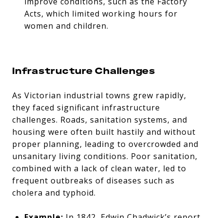
improve conditions, such as the Factory
Acts, which limited working hours for
women and children.
Infrastructure Challenges
As Victorian industrial towns grew rapidly,
they faced significant infrastructure
challenges. Roads, sanitation systems, and
housing were often built hastily and without
proper planning, leading to overcrowded and
unsanitary living conditions. Poor sanitation,
combined with a lack of clean water, led to
frequent outbreaks of diseases such as
cholera and typhoid.
Example:
In 1842, Edwin Chadwick’s report