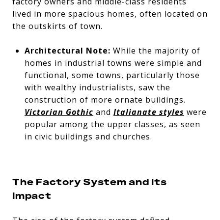
factory owners and middle-class residents
lived in more spacious homes, often located on
the outskirts of town.
Architectural Note:
While the majority of
homes in industrial towns were simple and
functional, some towns, particularly those
with wealthy industrialists, saw the
construction of more ornate buildings.
Victorian Gothic
and
Italianate styles
were
popular among the upper classes, as seen
in civic buildings and churches.
The Factory System and Its
Impact