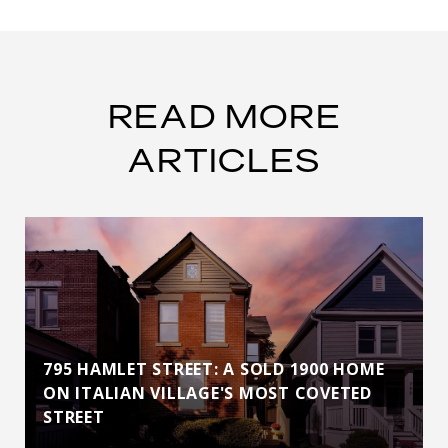
READ MORE
ARTICLES
795 HAMLET STREET: A SOLD 1900 HOME
ON ITALIAN VILLAGE'S MOST COVETED
STREET