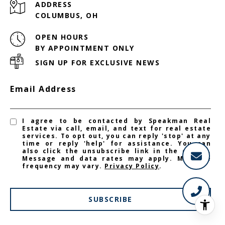
ADDRESS
COLUMBUS, OH
OPEN HOURS
BY APPOINTMENT ONLY
SIGN UP FOR EXCLUSIVE NEWS
Email Address
I agree to be contacted by Speakman Real
Estate via call, email, and text for real estate
services. To opt out, you can reply 'stop' at any
time or reply 'help' for assistance. You can
also click the unsubscribe link in the emails.
Message and data rates may apply. Message
frequency may vary.
Privacy Policy
.
SUBSCRIBE