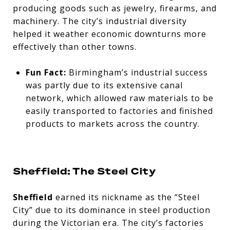
producing goods such as jewelry, firearms, and
machinery. The city’s industrial diversity
helped it weather economic downturns more
effectively than other towns.
Fun Fact:
Birmingham’s industrial success
was partly due to its extensive canal
network, which allowed raw materials to be
easily transported to factories and finished
products to markets across the country.
Sheffield: The Steel City
Sheffield
earned its nickname as the “Steel
City” due to its dominance in steel production
during the Victorian era. The city’s factories