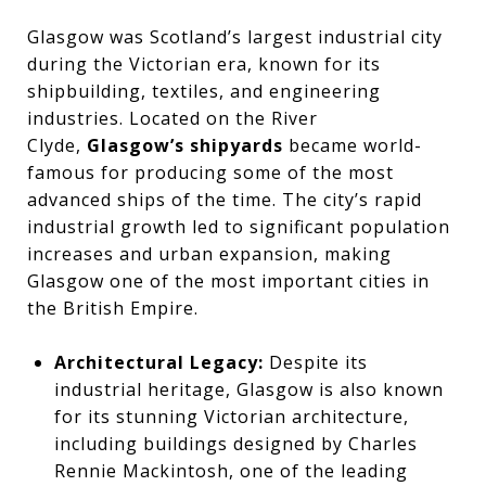
Glasgow was Scotland’s largest industrial city
during the Victorian era, known for its
shipbuilding, textiles, and engineering
industries. Located on the River
Clyde,
Glasgow’s shipyards
became world-
famous for producing some of the most
advanced ships of the time. The city’s rapid
industrial growth led to significant population
increases and urban expansion, making
Glasgow one of the most important cities in
the British Empire.
Architectural Legacy:
Despite its
industrial heritage, Glasgow is also known
for its stunning Victorian architecture,
including buildings designed by Charles
Rennie Mackintosh, one of the leading