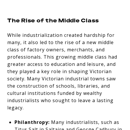
The Rise of the Middle Class
While industrialization created hardship for
many, it also led to the rise of a new
middle
class of factory owners, merchants, and
professionals. This growing middle class had
greater access to education and leisure, and
they played a key role in shaping Victorian
society. Many Victorian industrial towns saw
the construction of schools, libraries, and
cultural institutions funded by wealthy
industrialists who sought to leave a lasting
legacy.
Philanthropy:
Many industrialists, such as
Titus Salt in Saltaire and George Cadbury in