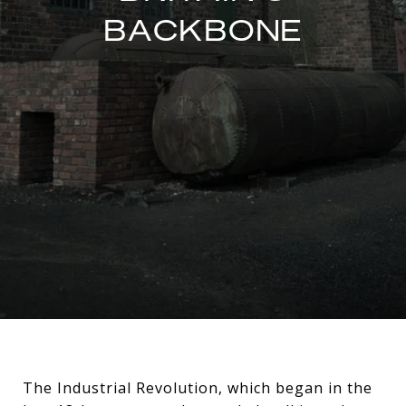
BACKBONE
The Industrial Revolution, which began in the