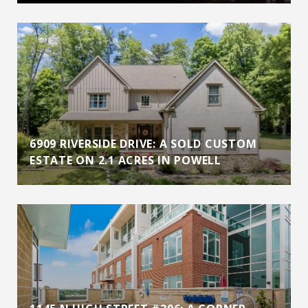
6909 RIVERSIDE DRIVE: A SOLD CUSTOM
ESTATE ON 2.1 ACRES IN POWELL