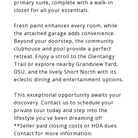
primary suite, complete with a walk-in
closet for all your essentials.
Fresh paint enhances every room, while
the attached garage adds convenience.
Beyond your doorstep, the community
clubhouse and pool provide a perfect
retreat. Enjoy a stroll to the Olentangy
Trail or explore nearby Grandview Yard,
OSU, and the lively Short North with its
eclectic dining and entertainment options.
This exceptional opportunity awaits your
discovery. Contact us to schedule your
private tour today and step into the
lifestyle you've been dreaming of!
**Seller paid closing costs or HOA dues.
Contact for more information.