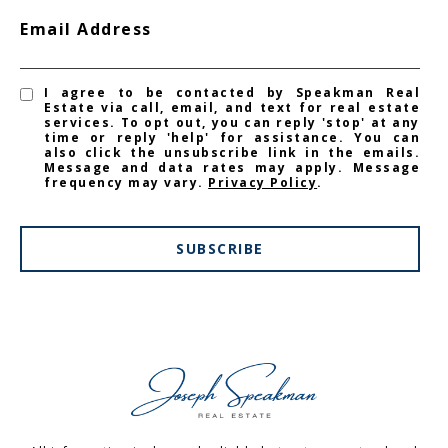
Email Address
I agree to be contacted by Speakman Real
Estate via call, email, and text for real estate
services. To opt out, you can reply 'stop' at any
time or reply 'help' for assistance. You can
also click the unsubscribe link in the emails.
Message and data rates may apply. Message
frequency may vary.
Privacy Policy
.
SUBSCRIBE