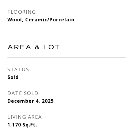
FLOORING
Wood, Ceramic/Porcelain
AREA & LOT
STATUS
Sold
DATE SOLD
December 4, 2025
LIVING AREA
1,170
Sq.Ft.