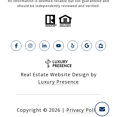
All information is deemed reliable but not guaranteed and
should be independently reviewed and verified.
Real Estate Website Design by
Luxury Presence
Copyright ©
2026
|
Privacy Policy