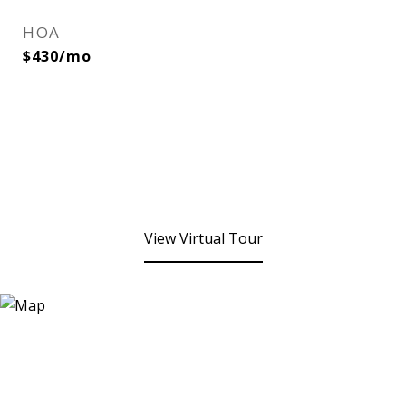
HOA
$430/mo
View Virtual Tour