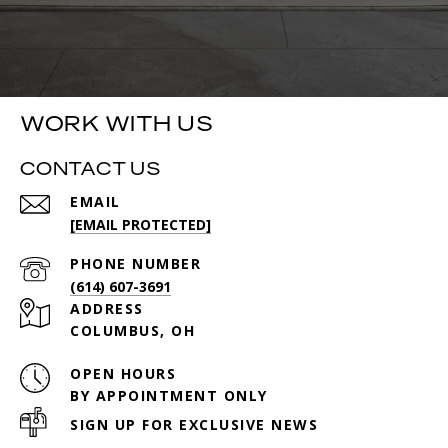
WORK WITH US
CONTACT US
EMAIL
[EMAIL PROTECTED]
PHONE NUMBER
(614) 607-3691
ADDRESS
COLUMBUS, OH
OPEN HOURS
BY APPOINTMENT ONLY
SIGN UP FOR EXCLUSIVE NEWS