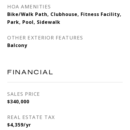
HOA AMENITIES
Bike/Walk Path, Clubhouse, Fitness Facility,
Park, Pool, Sidewalk
OTHER EXTERIOR FEATURES
Balcony
FINANCIAL
SALES PRICE
$340,000
REAL ESTATE TAX
$4,359/yr