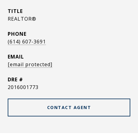
TITLE
REALTOR®
PHONE
(614) 607-3691
EMAIL
[email protected]
DRE #
2016001773
CONTACT AGENT