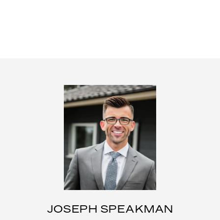
JOSEPH SPEAKMAN