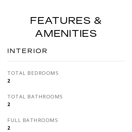
FEATURES &
AMENITIES
INTERIOR
TOTAL BEDROOMS
2
TOTAL BATHROOMS
2
FULL BATHROOMS
2