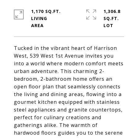
1,170 SQ.FT.
1,306.8
LIVING
SQ.FT.
Tucked in the vibrant heart of Harrison
West, 539 West 1st Avenue invites you
into a world where modern comfort meets
urban adventure. This charming 2-
bedroom, 2-bathroom home offers an
open floor plan that seamlessly connects
the living and dining areas, flowing into a
gourmet kitchen equipped with stainless
steel appliances and granite countertops,
perfect for culinary creations and
gatherings alike. The warmth of
hardwood floors guides you to the serene