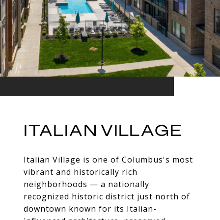
ITALIAN VILLAGE
Italian Village is one of Columbus's most
vibrant and historically rich
neighborhoods — a nationally
recognized historic district just north of
downtown known for its Italian-