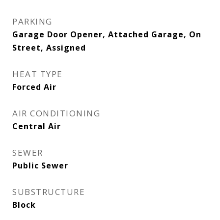
PARKING
Garage Door Opener, Attached Garage, On
Street, Assigned
HEAT TYPE
Forced Air
AIR CONDITIONING
Central Air
SEWER
Public Sewer
SUBSTRUCTURE
Block