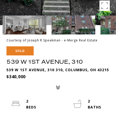
Courtesy of Joseph R Speakman - e-Merge Real Estate
SOLD
539 W 1ST AVENUE, 310
539 W 1ST AVENUE, 310 310, COLUMBUS, OH 43215
$340,000
2
2