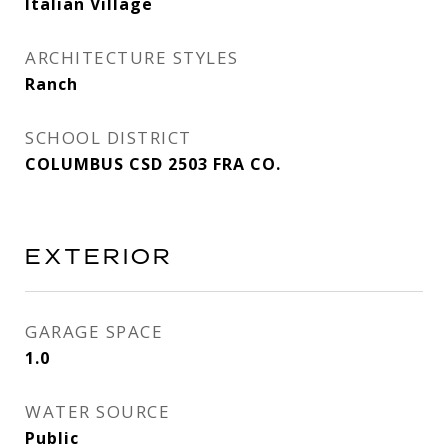
Italian Village
ARCHITECTURE STYLES
Ranch
SCHOOL DISTRICT
COLUMBUS CSD 2503 FRA CO.
EXTERIOR
GARAGE SPACE
1.0
WATER SOURCE
Public