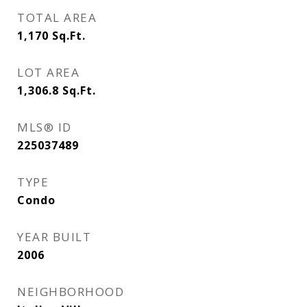
TOTAL AREA
1,170
Sq.Ft.
LOT AREA
1,306.8
Sq.Ft.
MLS® ID
225037489
TYPE
Condo
YEAR BUILT
2006
NEIGHBORHOOD