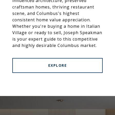
influenced architecture, preserved
craftsman homes, thriving restaurant
scene, and Columbus's highest
consistent home value appreciation.
Whether you're buying a home in Italian
Village or ready to sell, Joseph Speakman
is your expert guide to this competitive
and highly desirable Columbus market.
EXPLORE