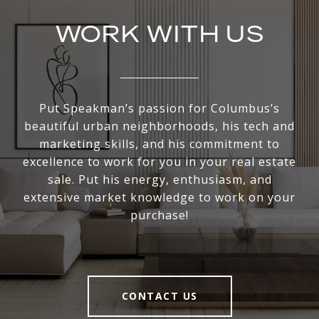
WORK WITH US
Put Speakman’s passion for Columbus’s
beautiful urban neighborhoods, his tech and
marketing skills, and his commitment to
excellence to work for you in your real estate
sale. Put his energy, enthusiasm, and
extensive market knowledge to work on your
purchase!
CONTACT US