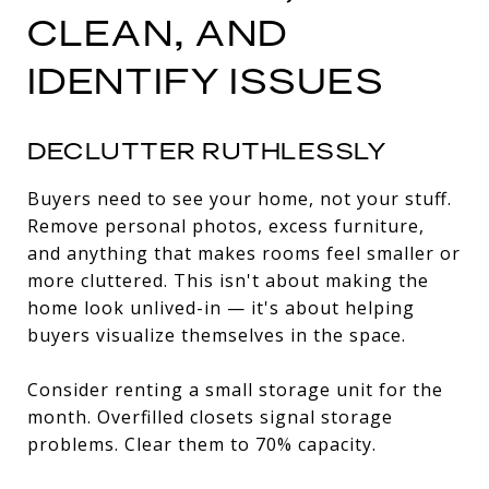
CLEAN, AND
IDENTIFY ISSUES
DECLUTTER RUTHLESSLY
Buyers need to see your home, not your stuff.
Remove personal photos, excess furniture,
and anything that makes rooms feel smaller or
more cluttered. This isn't about making the
home look unlived-in — it's about helping
buyers visualize themselves in the space.
Consider renting a small storage unit for the
month. Overfilled closets signal storage
problems. Clear them to 70% capacity.