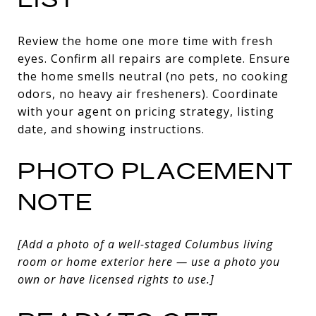
Review the home one more time with fresh
eyes. Confirm all repairs are complete. Ensure
the home smells neutral (no pets, no cooking
odors, no heavy air fresheners). Coordinate
with your agent on pricing strategy, listing
date, and showing instructions.
PHOTO PLACEMENT
NOTE
[Add a photo of a well-staged Columbus living
room or home exterior here — use a photo you
own or have licensed rights to use.]