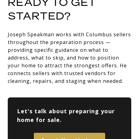
READY TO GET
STARTED?
Joseph Speakman works with Columbus sellers
throughout the preparation process —
providing specific guidance on what to
address, what to skip, and how to position
your home to attract the strongest offers. He
connects sellers with trusted vendors for
cleaning, repairs, and staging when needed.
Let's talk about preparing your
home for sale.