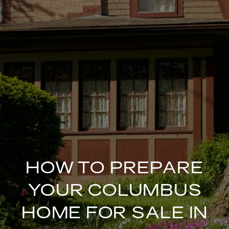
HOW TO PREPARE
YOUR COLUMBUS
HOME FOR SALE IN