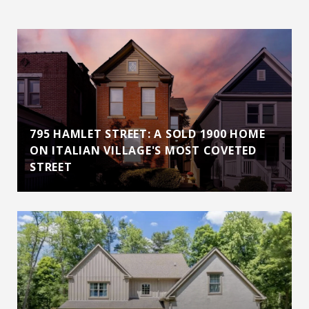
795 HAMLET STREET: A SOLD 1900 HOME
ON ITALIAN VILLAGE'S MOST COVETED
STREET