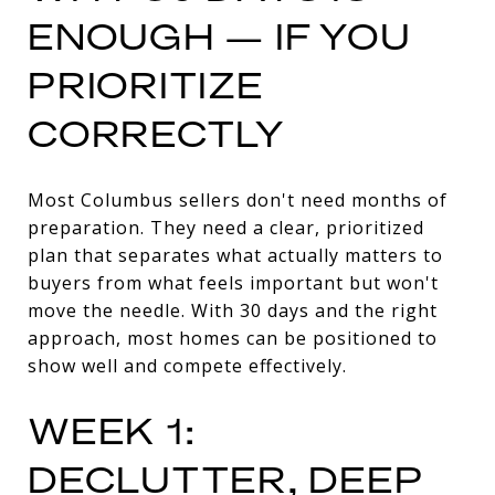
ENOUGH — IF YOU
PRIORITIZE
CORRECTLY
Most Columbus sellers don't need months of
preparation. They need a clear, prioritized
plan that separates what actually matters to
buyers from what feels important but won't
move the needle. With 30 days and the right
approach, most homes can be positioned to
show well and compete effectively.
WEEK 1:
DECLUTTER, DEEP