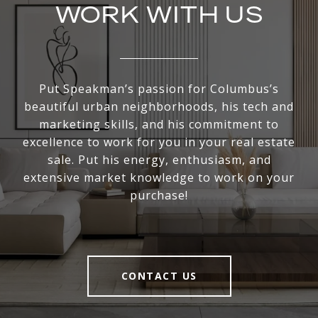
WORK WITH US
Put Speakman’s passion for Columbus’s
beautiful urban neighborhoods, his tech and
marketing skills, and his commitment to
excellence to work for you in your real estate
sale. Put his energy, enthusiasm, and
extensive market knowledge to work on your
purchase!
CONTACT US