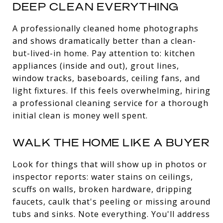
DEEP CLEAN EVERYTHING
A professionally cleaned home photographs
and shows dramatically better than a clean-
but-lived-in home. Pay attention to: kitchen
appliances (inside and out), grout lines,
window tracks, baseboards, ceiling fans, and
light fixtures. If this feels overwhelming, hiring
a professional cleaning service for a thorough
initial clean is money well spent.
WALK THE HOME LIKE A BUYER
Look for things that will show up in photos or
inspector reports: water stains on ceilings,
scuffs on walls, broken hardware, dripping
faucets, caulk that's peeling or missing around
tubs and sinks. Note everything. You'll address