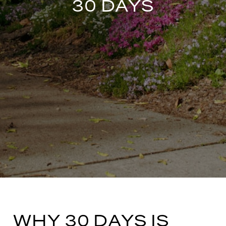
30 DAYS
WHY 30 DAYS IS