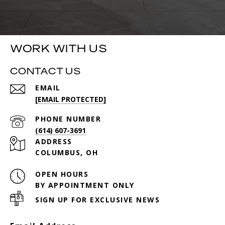
WORK WITH US
CONTACT US
EMAIL
[EMAIL PROTECTED]
PHONE NUMBER
(614) 607-3691
ADDRESS
COLUMBUS, OH
OPEN HOURS
BY APPOINTMENT ONLY
SIGN UP FOR EXCLUSIVE NEWS