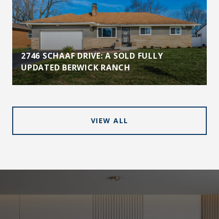
2746 SCHAAF DRIVE: A SOLD FULLY
UPDATED BERWICK RANCH
VIEW ALL