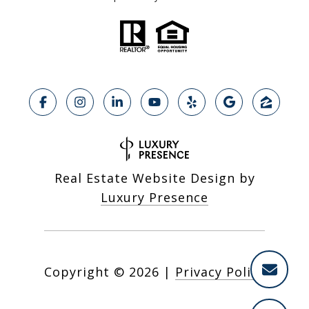
Real Estate Website Design by
Luxury Presence
Copyright ©
2026
|
Privacy Policy