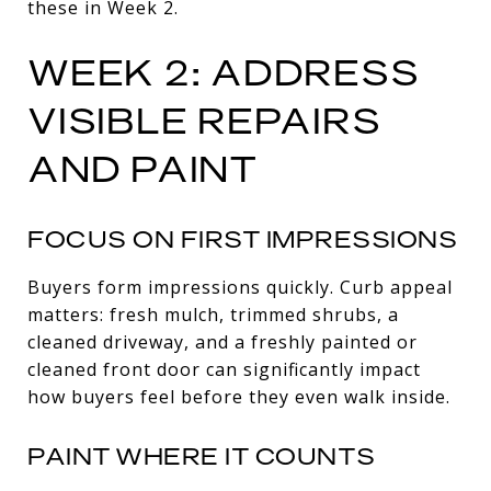
these in Week 2.
WEEK 2: ADDRESS
VISIBLE REPAIRS
AND PAINT
FOCUS ON FIRST IMPRESSIONS
Buyers form impressions quickly. Curb appeal
matters: fresh mulch, trimmed shrubs, a
cleaned driveway, and a freshly painted or
cleaned front door can significantly impact
how buyers feel before they even walk inside.
PAINT WHERE IT COUNTS