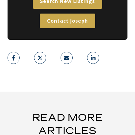
Search New Listings
Contact Joseph
READ MORE
ARTICLES