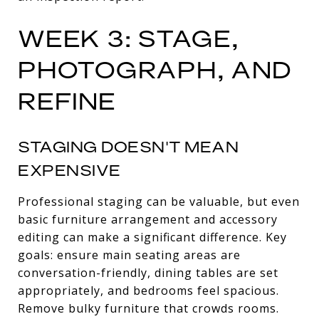
WEEK 3: STAGE,
PHOTOGRAPH, AND
REFINE
STAGING DOESN'T MEAN
EXPENSIVE
Professional staging can be valuable, but even
basic furniture arrangement and accessory
editing can make a significant difference. Key
goals: ensure main seating areas are
conversation-friendly, dining tables are set
appropriately, and bedrooms feel spacious.
Remove bulky furniture that crowds rooms.