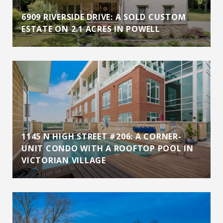
6909 RIVERSIDE DRIVE: A SOLD CUSTOM
ESTATE ON 2.1 ACRES IN POWELL
1145 N HIGH STREET #206: A CORNER-
UNIT CONDO WITH A ROOFTOP POOL IN
VICTORIAN VILLAGE