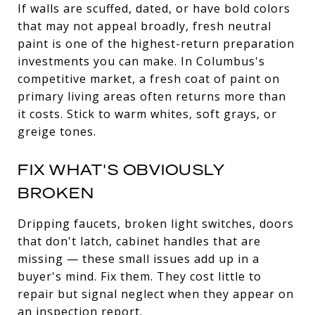
If walls are scuffed, dated, or have bold colors
that may not appeal broadly, fresh neutral
paint is one of the highest-return preparation
investments you can make. In Columbus's
competitive market, a fresh coat of paint on
primary living areas often returns more than
it costs. Stick to warm whites, soft grays, or
greige tones.
FIX WHAT'S OBVIOUSLY
BROKEN
Dripping faucets, broken light switches, doors
that don't latch, cabinet handles that are
missing — these small issues add up in a
buyer's mind. Fix them. They cost little to
repair but signal neglect when they appear on
an inspection report.