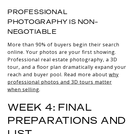
PROFESSIONAL
PHOTOGRAPHY IS NON-
NEGOTIABLE
More than 90% of buyers begin their search
online. Your photos are your first showing.
Professional real estate photography, a 3D
tour, and a floor plan dramatically expand your
reach and buyer pool. Read more about
why
professional photos and 3D tours matter
when selling
.
WEEK 4: FINAL
PREPARATIONS AND
LIST