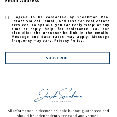
Email Address
I agree to be contacted by Speakman Real
Estate via call, email, and text for real estate
services. To opt out, you can reply 'stop' at any
time or reply 'help' for assistance. You can
also click the unsubscribe link in the emails.
Message and data rates may apply. Message
frequency may vary.
Privacy Policy
.
SUBSCRIBE
All information is deemed reliable but not guaranteed and
should be independently reviewed and verified.