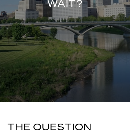
WAIT?
THE QUESTION