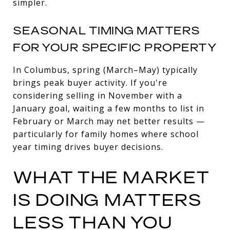
simpler.
SEASONAL TIMING MATTERS
FOR YOUR SPECIFIC PROPERTY
In Columbus, spring (March–May) typically
brings peak buyer activity. If you're
considering selling in November with a
January goal, waiting a few months to list in
February or March may net better results —
particularly for family homes where school
year timing drives buyer decisions.
WHAT THE MARKET
IS DOING MATTERS
LESS THAN YOU