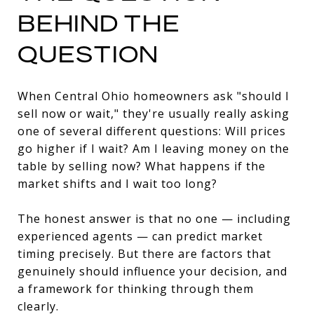
BEHIND THE
QUESTION
When Central Ohio homeowners ask "should I
sell now or wait," they're usually really asking
one of several different questions: Will prices
go higher if I wait? Am I leaving money on the
table by selling now? What happens if the
market shifts and I wait too long?
The honest answer is that no one — including
experienced agents — can predict market
timing precisely. But there are factors that
genuinely should influence your decision, and
a framework for thinking through them
clearly.