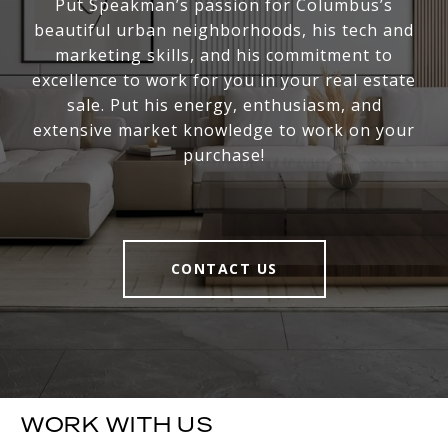
Put Speakman’s passion for Columbus’s
beautiful urban neighborhoods, his tech and
marketing skills, and his commitment to
excellence to work for you in your real estate
sale. Put his energy, enthusiasm, and
extensive market knowledge to work on your
purchase!
CONTACT US
WORK WITH US