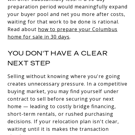
preparation period would meaningfully expand
your buyer pool and net you more after costs,
waiting for that work to be done is rational.
Read about
how to prepare your Columbus
home for sale in 30 days
.
YOU DON'T HAVE A CLEAR
NEXT STEP
Selling without knowing where you're going
creates unnecessary pressure. In a competitive
buying market, you may find yourself under
contract to sell before securing your next
home — leading to costly bridge financing,
short-term rentals, or rushed purchasing
decisions. If your relocation plan isn't clear,
waiting until it is makes the transaction