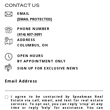
CONTACT US
EMAIL
[EMAIL PROTECTED]
PHONE NUMBER
(614) 607-3691
ADDRESS
COLUMBUS, OH
OPEN HOURS
BY APPOINTMENT ONLY
SIGN UP FOR EXCLUSIVE NEWS
Email Address
I agree to be contacted by Speakman Real
Estate via call, email, and text for real estate
services. To opt out, you can reply 'stop' at any
time or reply 'help' for assistance. You can