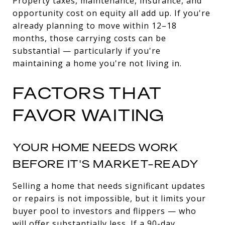
Property taxes, maintenance, insurance, and
opportunity cost on equity all add up. If you're
already planning to move within 12–18
months, those carrying costs can be
substantial — particularly if you're
maintaining a home you're not living in.
FACTORS THAT
FAVOR WAITING
YOUR HOME NEEDS WORK
BEFORE IT'S MARKET-READY
Selling a home that needs significant updates
or repairs is not impossible, but it limits your
buyer pool to investors and flippers — who
will offer substantially less. If a 90-day