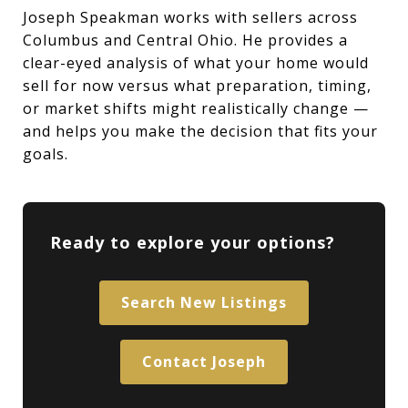
Joseph Speakman works with sellers across
Columbus and Central Ohio. He provides a
clear-eyed analysis of what your home would
sell for now versus what preparation, timing,
or market shifts might realistically change —
and helps you make the decision that fits your
goals.
Ready to explore your options?
Search New Listings
Contact Joseph