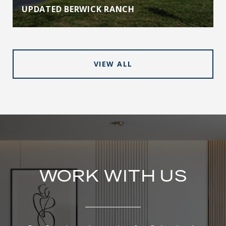
UPDATED BERWICK RANCH
VIEW ALL
WORK WITH US