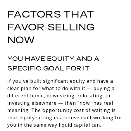
FACTORS THAT
FAVOR SELLING
NOW
YOU HAVE EQUITY AND A
SPECIFIC GOAL FOR IT
If you've built significant equity and have a
clear plan for what to do with it — buying a
different home, downsizing, relocating, or
investing elsewhere — then "now" has real
meaning. The opportunity cost of waiting is
real: equity sitting in a house isn't working for
you in the same way liquid capital can.