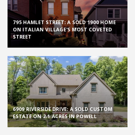
795 HAMLET STREET: A SOLD 1900 HOME
ON ITALIAN VILLAGE'S MOST COVETED
STREET
6909 RIVERSIDE DRIVE: A SOLD CUSTOM
ESTATE ON 2.1 ACRES IN POWELL