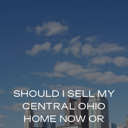
SHOULD I SELL MY
CENTRAL OHIO
HOME NOW OR