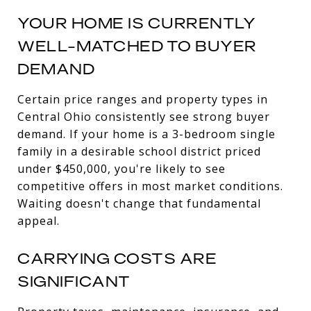
YOUR HOME IS CURRENTLY
WELL-MATCHED TO BUYER
DEMAND
Certain price ranges and property types in
Central Ohio consistently see strong buyer
demand. If your home is a 3-bedroom single
family in a desirable school district priced
under $450,000, you're likely to see
competitive offers in most market conditions.
Waiting doesn't change that fundamental
appeal.
CARRYING COSTS ARE
SIGNIFICANT