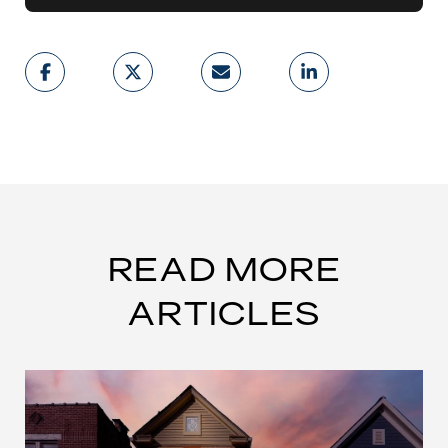
READ MORE
ARTICLES