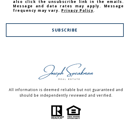
also click the unsubscribe link in the emails.
Message and data rates may apply. Message
frequency may vary.
Privacy Policy
.
SUBSCRIBE
All information is deemed reliable but not guaranteed and
should be independently reviewed and verified.