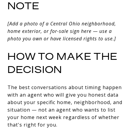
NOTE
[Add a photo of a Central Ohio neighborhood,
home exterior, or for-sale sign here — use a
photo you own or have licensed rights to use.]
HOW TO MAKE THE
DECISION
The best conversations about timing happen
with an agent who will give you honest data
about your specific home, neighborhood, and
situation — not an agent who wants to list
your home next week regardless of whether
that's right for you.