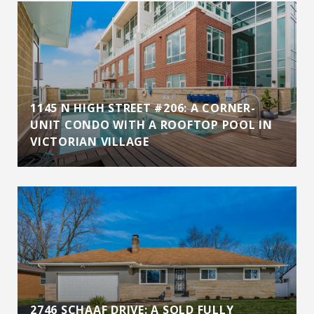
1145 N HIGH STREET #206: A CORNER-
UNIT CONDO WITH A ROOFTOP POOL IN
VICTORIAN VILLAGE
2746 SCHAAF DRIVE: A SOLD FULLY