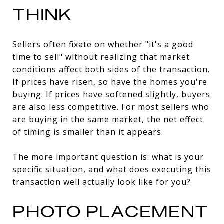
THINK
Sellers often fixate on whether "it's a good
time to sell" without realizing that market
conditions affect both sides of the transaction.
If prices have risen, so have the homes you're
buying. If prices have softened slightly, buyers
are also less competitive. For most sellers who
are buying in the same market, the net effect
of timing is smaller than it appears.
The more important question is: what is your
specific situation, and what does executing this
transaction well actually look like for you?
PHOTO PLACEMENT